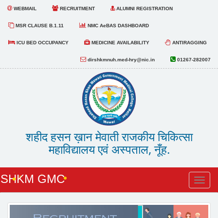
WEBMAIL
RECRUITMENT
ALUMNI REGISTRATION
MSR CLAUSE B.1.11
NMC AeBAS DASHBOARD
ICU BED OCCUPANCY
MEDICINE AVAILABILITY
ANTIRAGGING
dirshkmnuh.med-hry@nic.in
01267-282007
शहीद हसन ख़ान मेवाती राजकीय चिकित्सा
महाविद्यालय एवं अस्पताल, नूँह.
SHKM GMC