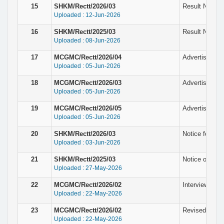
15
SHKM/Rectt/2026/03
Result Notice 
Uploaded : 12-Jun-2026
16
SHKM/Rectt/2025/03
Result Notice 
Uploaded : 08-Jun-2026
17
MCGMC/Rectt/2026/04
Advertisement
Uploaded : 05-Jun-2026
18
MCGMC/Rectt/2026/03
Advertisement
Uploaded : 05-Jun-2026
19
MCGMC/Rectt/2026/05
Advertisement 
Uploaded : 05-Jun-2026
20
SHKM/Rectt/2026/03
Notice for the
Uploaded : 03-Jun-2026
21
SHKM/Rectt/2025/03
Notice of fina
Uploaded : 27-May-2026
22
MCGMC/Rectt/2026/02
Interview Sche
Uploaded : 22-May-2026
23
MCGMC/Rectt/2026/02
Revised Notice
Uploaded : 22-May-2026