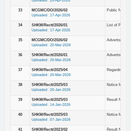
Uploaded : 20-Apr-2026
33
MCGMC/DO/2026/02
Public Notice 
Uploaded : 17-Apr-2026
34
SHKM/Rectt/2026/01
List of Provis
Uploaded : 17-Apr-2026
35
MCGMC/DO/2026/02
Advertisement 
Uploaded : 20-Mar-2026
36
SHKM/Rectt/2026/01
Advertisement
Uploaded : 20-Mar-2026
37
SHKM/Rectt/2025/04
Regarding wit
Uploaded : 20-Mar-2026
38
SHKM/Rectt/2025/03
Notice for pro
Uploaded : 20-Jan-2026
39
SHKM/Rectt/2025/03
Result Notice 
Uploaded : 14-Jan-2026
40
SHKM/Rectt/2025/03
Notice for Eli
Uploaded : 07-Jan-2026
41
SHKM/Rectt/2023/02
Result Notice 