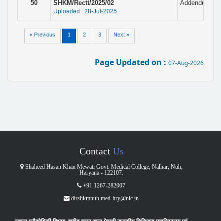
50
SHKM/Rectt/2025/02
Addendum with
Uploaded : 28-Jul-2025
« Previous
1
2
3
Next »
Page Updated on :
07-Aug-2026
Contact
Us
Shaheed Hasan Khan Mewati Govt. Medical College, Nalhar, Nuh,
Haryana - 122107.
+91 1267-282007
dirshkmnuh.med-hry@nic.in