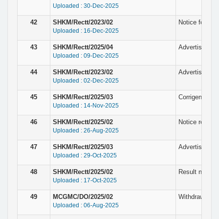
Uploaded : 30-Dec-2025
42
SHKM/Rectt/2023/02
Notice for the
Uploaded : 16-Dec-2025
43
SHKM/Rectt/2025/04
Advertisement 
Uploaded : 09-Dec-2025
44
SHKM/Rectt/2023/02
Advertisement
Uploaded : 02-Dec-2025
45
SHKM/Rectt/2025/03
Corrigendum N
Uploaded : 14-Nov-2025
46
SHKM/Rectt/2025/02
Notice regardi
Uploaded : 26-Aug-2025
47
SHKM/Rectt/2025/03
Advertisement
Uploaded : 29-Oct-2025
48
SHKM/Rectt/2025/02
Result notice 
Uploaded : 17-Oct-2025
49
MCGMC/DO/2025/02
Withdrawn Not
Uploaded : 06-Aug-2025