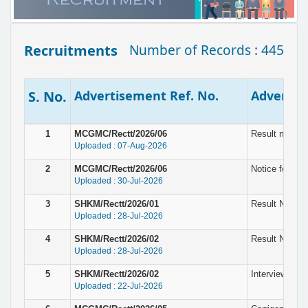
Recruitments
Number of Records : 445
S. No.
Advertisement Ref. No.
Advertise
1
MCGMC/Rectt/2026/06
Result notice
Uploaded : 07-Aug-2026
2
MCGMC/Rectt/2026/06
Notice for In
Uploaded : 30-Jul-2026
3
SHKM/Rectt/2026/01
Result Notice 
Uploaded : 28-Jul-2026
4
SHKM/Rectt/2026/02
Result Notice
Uploaded : 28-Jul-2026
5
SHKM/Rectt/2026/02
Interview for 
Uploaded : 22-Jul-2026