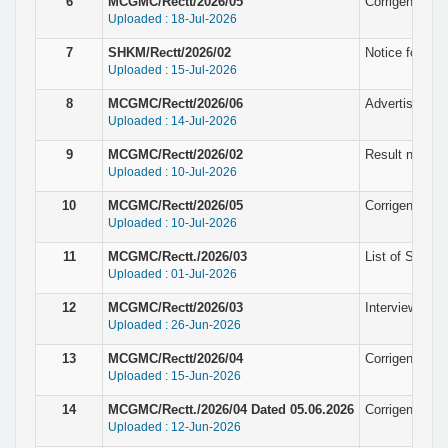
6
MCGMC/Rectt/2026/05
Corrigendum N
Uploaded : 18-Jul-2026
7
SHKM/Rectt/2026/02
Notice for pro
Uploaded : 15-Jul-2026
8
MCGMC/Rectt/2026/06
Advertisement
Uploaded : 14-Jul-2026
9
MCGMC/Rectt/2026/02
Result notice f
Uploaded : 10-Jul-2026
10
MCGMC/Rectt/2026/05
Corrigendum N
Uploaded : 10-Jul-2026
11
MCGMC/Rectt./2026/03
List of Selec
Uploaded : 01-Jul-2026
12
MCGMC/Rectt/2026/03
Interview not
Uploaded : 26-Jun-2026
13
MCGMC/Rectt/2026/04
Corrigendum N
Uploaded : 15-Jun-2026
14
MCGMC/Rectt./2026/04 Dated 05.06.2026
Corrigendum N
Uploaded : 12-Jun-2026