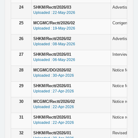
24
SHKM/Rectt/2026/03
Advertisement
Uploaded : 22-May-2026
25
MCGMC/Rectt/2026/02
Corrigendum N
Uploaded : 19-May-2026
26
SHKM/Rectt/2026/02
Advertisement
Uploaded : 08-May-2026
27
SHKM/Rectt/2026/01
Interview noti
Uploaded : 06-May-2026
28
MCGMC/DO/2026/02
Notice for fin
Uploaded : 30-Apr-2026
29
SHKM/Rectt/2026/01
Notice for fin
Uploaded : 27-Apr-2026
30
MCGMC/Rectt/2026/02
Notice regardi
Uploaded : 22-Apr-2026
31
SHKM/Rectt/2026/01
Notice regardi
Uploaded : 22-Apr-2026
32
SHKM/Rectt/2026/01
Revised Notice