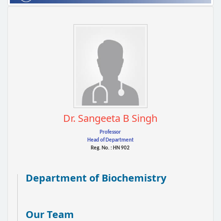
Dr. Sangeeta B Singh
Professor
Head of Department
Reg. No. : HN 902
Department of Biochemistry
Our Team