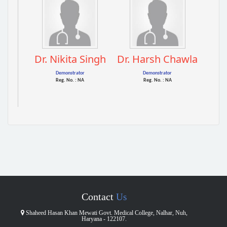
Dr. Nikita Singh
Dr. Harsh Chawla
Demonstrator
Demonstrator
Reg. No. : NA
Reg. No. : NA
Contact
Us
Shaheed Hasan Khan Mewati Govt. Medical College, Nalhar, Nuh,
Haryana - 122107.