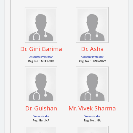
Dr. Gini Garima
Dr. Asha
Associate Professor
Assistant Professor
Reg. No. : MCI 27802
Reg. No. : DMC 64079
Dr. Gulshan
Mr. Vivek Sharma
Demonstrator
Demonstrator
Reg. No. : NA
Reg. No. : NA