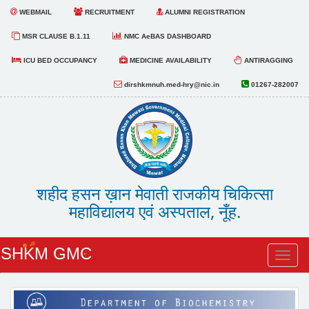
WEBMAIL
RECRUITMENT
ALUMNI REGISTRATION
MSR CLAUSE B.1.11
NMC AeBAS DASHBOARD
ICU BED OCCUPANCY
MEDICINE AVAILABILITY
ANTIRAGGING
dirshkmnuh.med-hry@nic.in
01267-282007
शहीद हसन ख़ान मेवाती राजकीय चिकित्सा
महाविद्यालय एवं अस्पताल, नूँह.
SHKM GMC