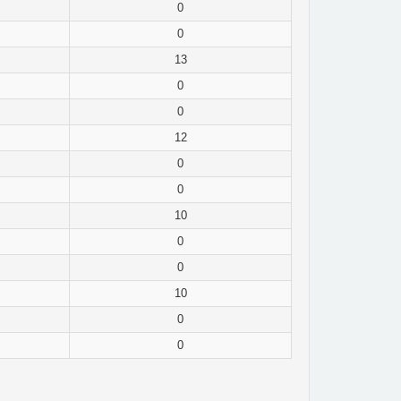
0
0
13
0
0
12
0
0
10
0
0
10
0
0