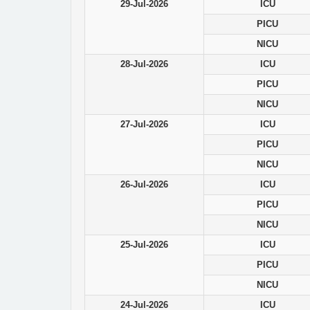
29-Jul-2026
ICU
PICU
NICU
28-Jul-2026
ICU
PICU
NICU
27-Jul-2026
ICU
PICU
NICU
26-Jul-2026
ICU
PICU
NICU
25-Jul-2026
ICU
PICU
NICU
24-Jul-2026
ICU