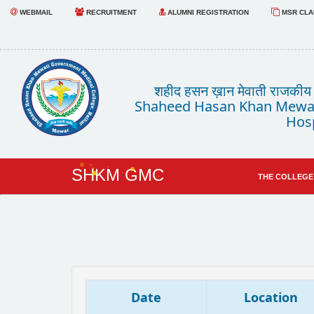
WEBMAIL
RECRUITMENT
ALUMNI REGISTRATION
MSR CLAU
शहीद हसन ख़ान मेवाती राजकीय चि
Shaheed Hasan Khan Mewat
Hosp
SHKM GMC
THE COLLEGE
Date
Location