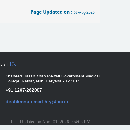
Page Updated on :
08-Aug-2026
tact
Us
Shaheed Hasan Khan Mewati Government Medical
College, Nalhar, Nuh, Haryana - 122107.
+91 1267-282007
dirshkmnuh.med-hry@nic.in