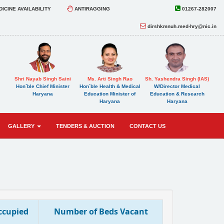
ICINE AVAILABILITY
ANTIRAGGING
01267-282007
dirshkmnuh.med-hry@nic.in
Shri Nayab Singh Saini
Ms. Arti Singh Rao
Sh. Yashendra Singh (IAS)
Hon`ble Chief Minister
Hon`ble Health & Medical
W/Director Medical
Haryana
Education Minister of
Education & Research
Haryana
Haryana
GALLERY
TENDERS & AUCTION
CONTACT US
ccupied
Number of Beds Vacant