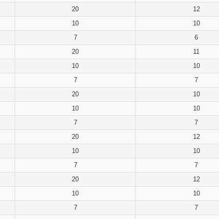
20
12
10
10
7
6
20
11
10
10
7
7
20
10
10
10
7
7
20
12
10
10
7
7
20
12
10
10
7
7