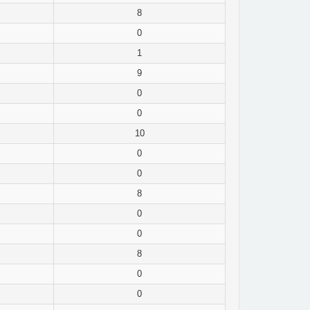
8
0
1
9
0
0
10
0
0
8
0
0
8
0
0