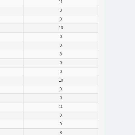
11
0
0
10
0
0
8
0
0
10
0
0
11
0
0
8