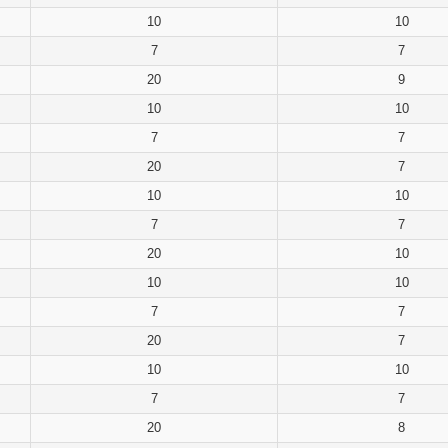
10
10
7
7
20
9
10
10
7
7
20
7
10
10
7
7
20
10
10
10
7
7
20
7
10
10
7
7
20
8