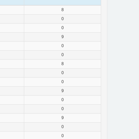
8
0
0
9
0
0
8
0
0
9
0
0
9
0
0