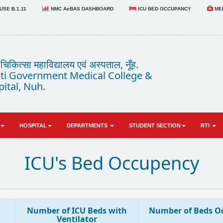
SE B.1.11
NMC AeBAS DASHBOARD
ICU BED OCCUPANCY
MED
कित्सा महाविद्यालय एवं अस्पताल, नूँह.
i Government Medical College &
ital, Nuh.
HOSPITAL
DEPARTMENTS
STUDENT SECTION
RTI
ICU's Bed Occupency
Number of ICU Beds with
Number of Beds O
Ventilator