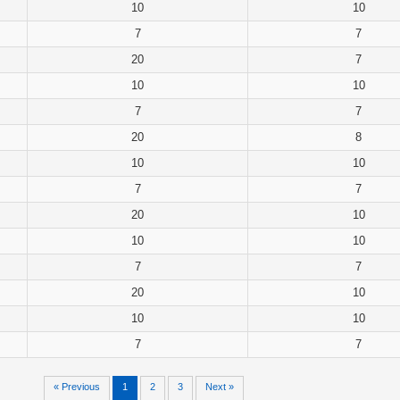
10
10
7
7
20
7
10
10
7
7
20
8
10
10
7
7
20
10
10
10
7
7
20
10
10
10
7
7
« Previous
1
2
3
Next »