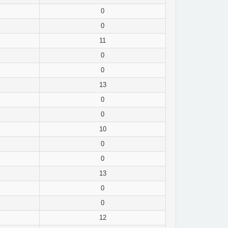
0
0
11
0
0
13
0
0
10
0
0
13
0
0
12