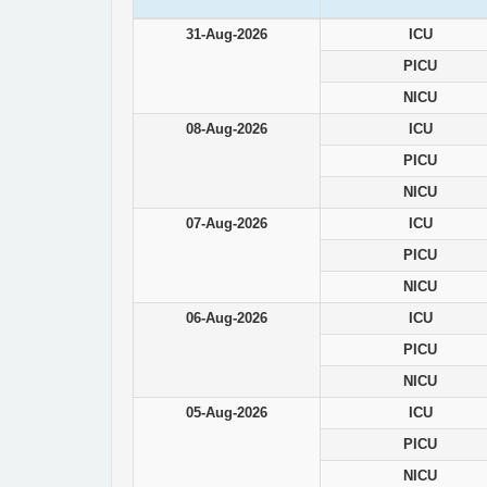
31-Aug-2026
ICU
PICU
NICU
08-Aug-2026
ICU
PICU
NICU
07-Aug-2026
ICU
PICU
NICU
06-Aug-2026
ICU
PICU
NICU
05-Aug-2026
ICU
PICU
NICU