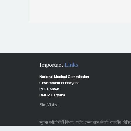
Important
Links
National Medical Commission
Government of Haryana
PGI, Rohtak
DMER Haryana
Site Visits :
सूचना प्रौद्योगिकी विभाग, शहीद हसन ख़ान मेवाती राजकीय चिकित्स