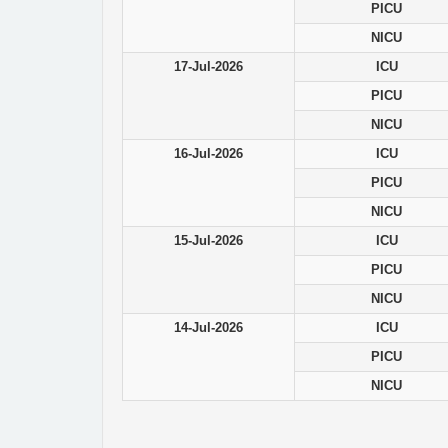
PICU
NICU
17-Jul-2026
ICU
PICU
NICU
16-Jul-2026
ICU
PICU
NICU
15-Jul-2026
ICU
PICU
NICU
14-Jul-2026
ICU
PICU
NICU