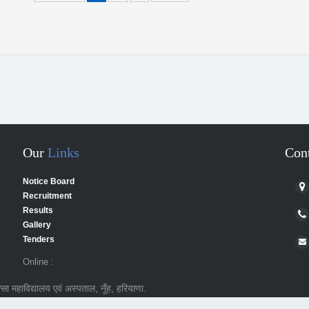
Our
Links
Con
Notice Board
Recruitment
Results
Gallery
Tenders
Online :
ा महाविद्यालय एवं अस्पताल, नूँह, हरियाणा.