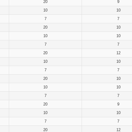
20
9
10
10
7
7
20
10
10
10
7
7
20
12
10
10
7
7
20
10
10
10
7
7
20
9
10
10
7
7
20
12