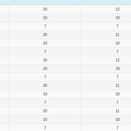
20
12
10
10
7
7
20
11
10
10
7
7
20
12
10
10
7
7
20
11
10
10
7
7
20
11
10
10
7
7