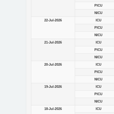
PICU
NICU
22-Jul-2026
ICU
PICU
NICU
21-Jul-2026
ICU
PICU
NICU
20-Jul-2026
ICU
PICU
NICU
19-Jul-2026
ICU
PICU
NICU
18-Jul-2026
ICU