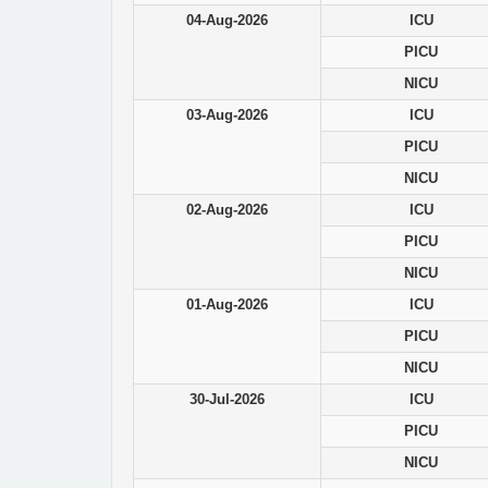
04-Aug-2026
ICU
PICU
NICU
03-Aug-2026
ICU
PICU
NICU
02-Aug-2026
ICU
PICU
NICU
01-Aug-2026
ICU
PICU
NICU
30-Jul-2026
ICU
PICU
NICU