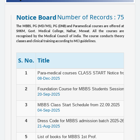
Notice Board
Number of Records : 75
The MBBS, PG (MD/MS), PG (DNB) and Paramedical courses are offered at
SHKM, Govt. Medical College, Nalhar, Mewat. All the courses are
recognised by the Medical Council of india. The course conducts theory
classes and clinical training according to MCI guidelines.
S. No.
Title
1
Para-medical courses CLASS START Notice from 10.12
08-Dec-2025
2
Foundation Course for MBBS Students Session 2025-26
20-Sep-2025
3
MBBS Class Start Schedule from 22.09.2025
04-Sep-2025
4
Dress Code for MBBS admission batch 2025-26
21-Aug-2025
5
List of books for MBBS 1st Prof.