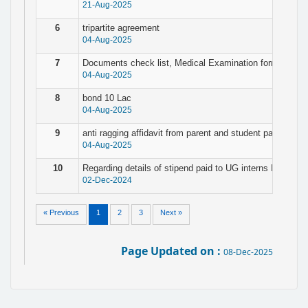
21-Aug-2025
6
tripartite agreement
04-Aug-2025
7
Documents check list, Medical Examination form & Pers
04-Aug-2025
8
bond 10 Lac
04-Aug-2025
9
anti ragging affidavit from parent and student page no. 3
04-Aug-2025
10
Regarding details of stipend paid to UG interns PG resi
02-Dec-2024
« Previous
1
2
3
Next »
Page Updated on :
08-Dec-2025