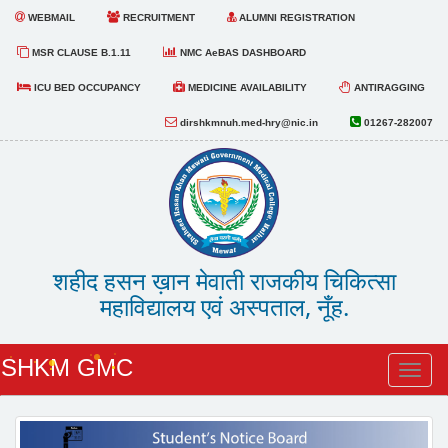
WEBMAIL
RECRUITMENT
ALUMNI REGISTRATION
MSR CLAUSE B.1.11
NMC AeBAS DASHBOARD
ICU BED OCCUPANCY
MEDICINE AVAILABILITY
ANTIRAGGING
dirshkmnuh.med-hry@nic.in
01267-282007
शहीद हसन ख़ान मेवाती राजकीय चिकित्सा
महाविद्यालय एवं अस्पताल, नूँह.
SHKM GMC