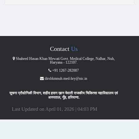
Contact
Us
Shaheed Hasan Khan Mewati Govt. Medical College, Nalhar, Nuh,
Haryana - 122107.
+91 1267-282007
dirshkmnuh.med-hry@nic.in
सूचना प्रौद्योगिकी विभाग, शहीद हसन ख़ान मेवाती राजकीय चिकित्सा महाविद्यालय एवं
अस्पताल, नूँह, हरियाणा.