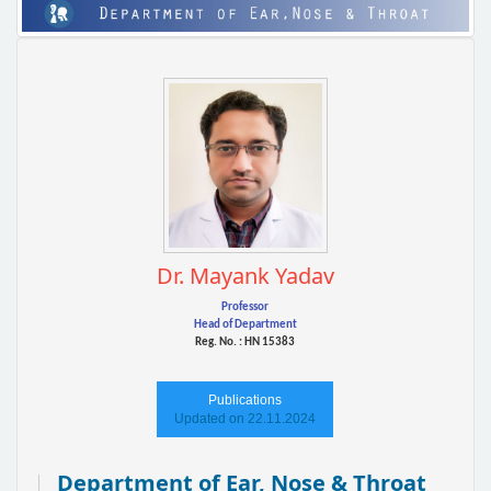
Dr. Mayank Yadav
Professor
Head of Department
Reg. No. : HN 15383
Publications
Updated on 22.11.2024
Department of Ear, Nose & Throat