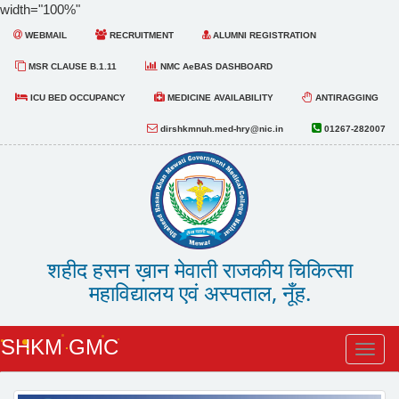
width="100%"
WEBMAIL
RECRUITMENT
ALUMNI REGISTRATION
MSR CLAUSE B.1.11
NMC AeBAS DASHBOARD
ICU BED OCCUPANCY
MEDICINE AVAILABILITY
ANTIRAGGING
dirshkmnuh.med-hry@nic.in
01267-282007
शहीद हसन ख़ान मेवाती राजकीय चिकित्सा
महाविद्यालय एवं अस्पताल, नूँह.
SHKM GMC