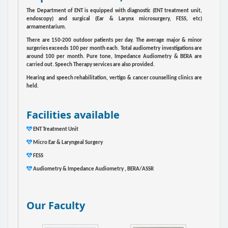
The Department of ENT is equipped with diagnostic (ENT treatment unit,
endoscopy) and surgical (Ear & Larynx microsurgery, FESS, etc)
armamentarium.
There are 150-200 outdoor patients per day. The average major & minor
surgeries exceeds 100 per month each. Total audiometry investigations are
around 100 per month. Pure tone, Impedance Audiometry & BERA are
carried out. Speech Therapy services are also provided.
Hearing and speech rehabilitation, vertigo & cancer counselling clinics are
held.
Facilities available
ENT Treatment Unit
Micro Ear & Laryngeal Surgery
FESS
Audiometry & Impedance Audiometry , BERA/ASSR
Our Faculty