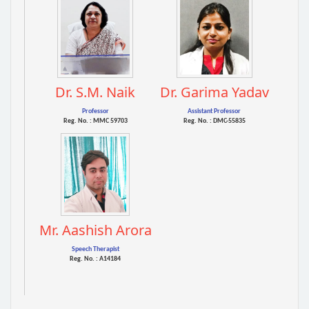
Dr. S.M. Naik
Dr. Garima Yadav
Professor
Assistant Professor
Reg. No. : MMC 59703
Reg. No. : DMC-55835
Mr. Aashish Arora
Speech Therapist
Reg. No. : A14184