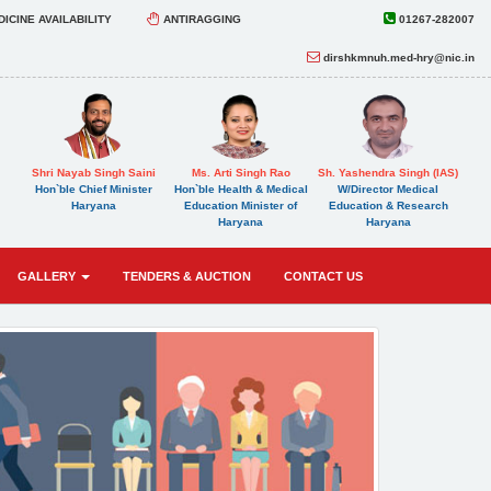
ICINE AVAILABILITY
ANTIRAGGING
01267-282007
dirshkmnuh.med-hry@nic.in
Shri Nayab Singh Saini
Ms. Arti Singh Rao
Sh. Yashendra Singh (IAS)
Hon`ble Chief Minister
Hon`ble Health & Medical
W/Director Medical
Haryana
Education Minister of
Education & Research
Haryana
Haryana
GALLERY
TENDERS & AUCTION
CONTACT US