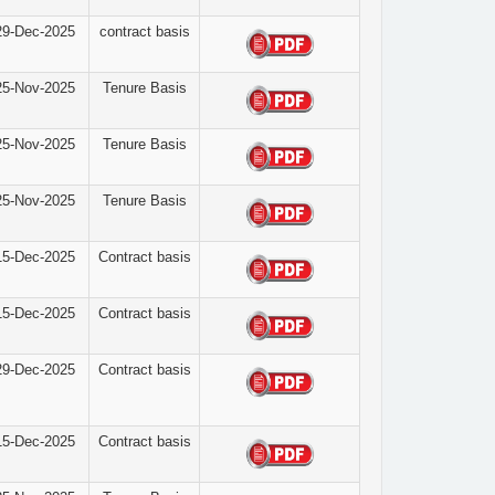
29-Dec-2025
contract basis
25-Nov-2025
Tenure Basis
25-Nov-2025
Tenure Basis
25-Nov-2025
Tenure Basis
15-Dec-2025
Contract basis
15-Dec-2025
Contract basis
29-Dec-2025
Contract basis
15-Dec-2025
Contract basis