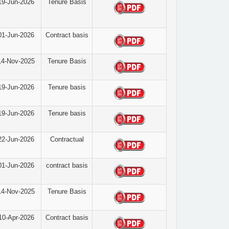
19-Jun-2026
Tenure Basis
01-Jun-2026
Contract basis
14-Nov-2025
Tenure Basis
19-Jun-2026
Tenure basis
19-Jun-2026
Tenure basis
22-Jun-2026
Contractual
01-Jun-2026
contract basis
14-Nov-2025
Tenure Basis
10-Apr-2026
Contract basis