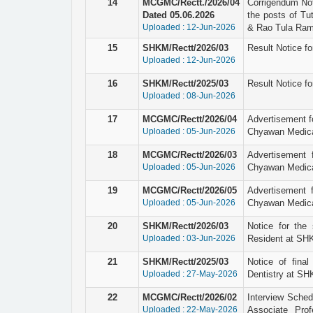
14
MCGMC/Rectt./2026/04
Corrigendum Not
Dated 05.06.2026
the posts of Tu
Uploaded : 12-Jun-2026
& Rao Tula Ram 
15
SHKM/Rectt/2026/03
Result Notice fo
Uploaded : 12-Jun-2026
16
SHKM/Rectt/2025/03
Result Notice fo
Uploaded : 08-Jun-2026
17
MCGMC/Rectt/2026/04
Advertisement fo
Uploaded : 05-Jun-2026
Chyawan Medical
18
MCGMC/Rectt/2026/03
Advertisement 
Uploaded : 05-Jun-2026
Chyawan Medical
19
MCGMC/Rectt/2026/05
Advertisement f
Uploaded : 05-Jun-2026
Chyawan Medical
20
SHKM/Rectt/2026/03
Notice for the 
Uploaded : 03-Jun-2026
Resident at SHK
21
SHKM/Rectt/2025/03
Notice of final
Uploaded : 27-May-2026
Dentistry at SH
22
MCGMC/Rectt/2026/02
Interview Schedu
Uploaded : 22-May-2026
Associate Pro