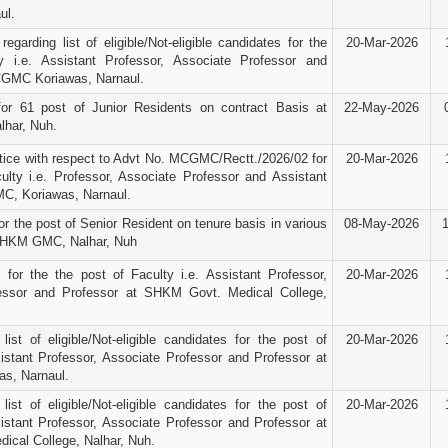
ul.
egarding list of eligible/Not-eligible candidates for the
20-Mar-2026
y i.e. Assistant Professor, Associate Professor and
CGMC Koriawas, Narnaul.
for 61 post of Junior Residents on contract Basis at
22-May-2026
har, Nuh.
ice with respect to Advt No. MCGMC/Rectt./2026/02 for
20-Mar-2026
ulty i.e. Professor, Associate Professor and Assistant
C, Koriawas, Narnaul.
r the post of Senior Resident on tenure basis in various
08-May-2026
SHKM GMC, Nalhar, Nuh
e for the the post of Faculty i.e. Assistant Professor,
20-Mar-2026
essor and Professor at SHKM Govt. Medical College,
 list of eligible/Not-eligible candidates for the post of
20-Mar-2026
sistant Professor, Associate Professor and Professor at
s, Narnaul.
 list of eligible/Not-eligible candidates for the post of
20-Mar-2026
sistant Professor, Associate Professor and Professor at
cal College, Nalhar, Nuh.