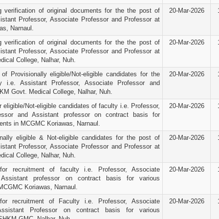
g verification of original documents for the the post of
20-Mar-2026
sistant Professor, Associate Professor and Professor at
s, Narnaul.
g verification of original documents for the the post of
20-Mar-2026
sistant Professor, Associate Professor and Professor at
cal College, Nalhar, Nuh.
f Provisionally eligible/Not-eligible candidates for the
20-Mar-2026
y i.e. Assistant Professor, Associate Professor and
KM Govt. Medical College, Nalhar, Nuh.
 eligible/Not-eligible candidates of faculty i.e. Professor,
20-Mar-2026
essor and Assistant professor on contract basis for
ments in MCGMC Koriawas, Narnaul.
nally eligible & Not-eligible candidates for the post of
20-Mar-2026
sistant Professor, Associate Professor and Professor at
cal College, Nalhar, Nuh.
for recruitment of faculty i.e. Professor, Associate
20-Mar-2026
Assistant professor on contract basis for various
 MCGMC Koriawas, Narnaul.
for recruitment of Faculty i.e. Professor, Associate
20-Mar-2026
ssistant Professor on contract basis for various
 SHKM GMC, Nalhar, Nuh.