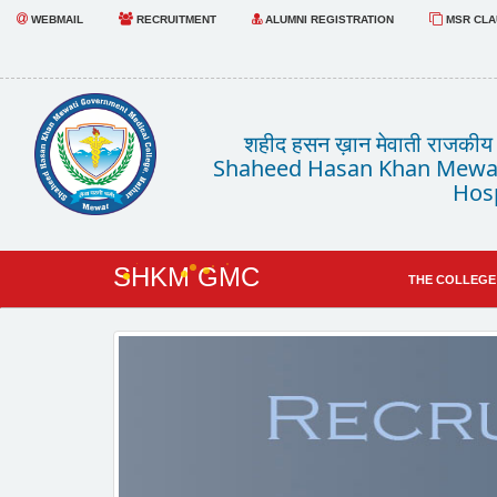
WEBMAIL
RECRUITMENT
ALUMNI REGISTRATION
MSR CLAU
शहीद हसन ख़ान मेवाती राजकीय चि
Shaheed Hasan Khan Mewat
Hosp
SHKM GMC
THE COLLEGE