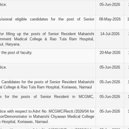
ice.
05-Jun-2026
visional eligible candidates for the post of Senior
08-May-2026
for filling up the posts of Senior Resident Maharishi
14-Jul-2026
nment Medical College & Rao Tula Ram Hospital,
ul, Haryana.
 the post of faculty.
20-Mar-2026
ice.
05-Jun-2026
d Candidates for the posts of Senior Resident Maharishi
05-Jun-2026
 College & Rao Tula Ram Hospital, Koriawas, Narnaul
ice for the posts of Senior Resident in MCGMC,
05-Jun-2026
ice with respect to Advt No. MCGMC/Rectt./2026/04 for
05-Jun-2026
tor/Demonstrator in Maharishi Chyawan Medical College
Hospital, Koriawas, Narnaul.