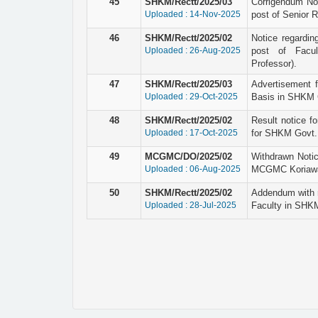
45
SHKM/Rectt/2025/03
Corrigendum Not
Uploaded : 14-Nov-2025
post of Senior 
46
SHKM/Rectt/2025/02
Notice regardin
Uploaded : 26-Aug-2025
post of Facul
Professor).
47
SHKM/Rectt/2025/03
Advertisement 
Uploaded : 29-Oct-2025
Basis in SHKM G
48
SHKM/Rectt/2025/02
Result notice fo
Uploaded : 17-Oct-2025
for SHKM Govt. 
49
MCGMC/DO/2025/02
Withdrawn Notic
Uploaded : 06-Aug-2025
MCGMC Koriaw
50
SHKM/Rectt/2025/02
Addendum with r
Uploaded : 28-Jul-2025
Faculty in SHK