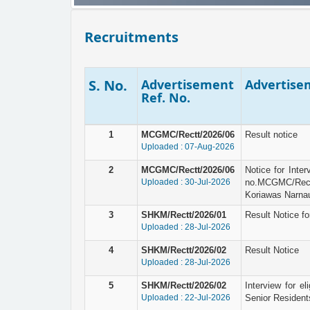
Recruitments
S. No.
Advertisement
Advertisem
Ref. No.
1
MCGMC/Rectt/2026/06
Result notice
Uploaded : 07-Aug-2026
2
MCGMC/Rectt/2026/06
Notice for Inte
Uploaded : 30-Jul-2026
no.MCGMC/Rec
Koriawas Narnau
3
SHKM/Rectt/2026/01
Result Notice fo
Uploaded : 28-Jul-2026
4
SHKM/Rectt/2026/02
Result Notice
Uploaded : 28-Jul-2026
5
SHKM/Rectt/2026/02
Interview for el
Uploaded : 22-Jul-2026
Senior Resident