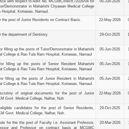
ice with respect to Advt No. MCGMC/Rectt./2026/04 for
05-Jun-2026
tor/Demonstrator in Maharishi Chyawan Medical College
Hospital, Koriawas, Narnaul.
r the post of Junior Residents on Contract Basis.
22-May-2026
r the department of Dentistry.
29-Oct-2025
r filling up the posts of Tutor/Demonstrator in Maharishi
05-Jun-2026
 College & Rao Tula Ram Hospital, Koriawas, Narnaul
for filling up the posts of Senior Resident Maharishi
05-Jun-2026
 College & Rao Tula Ram Hospital, Koriawas, Narnaul
or filling up the posts of Junior Resident in Maharishi
05-Jun-2026
 College & Rao Tula Ram Hospital, Koriawas, Narnaul.
scrutiny of original documents for the post of Junior
22-May-2026
M Govt. Medical College, Nalhar, Nuh
 eligible candidates for the post of Senior Residents,
29-Oct-2025
KM Govt. Medical College, Nalhar, Nuh.
le for the the post of Faculty i.e. Assistant Professor,
20-Mar-2026
fessor and Professor on contract basis at MCGMC