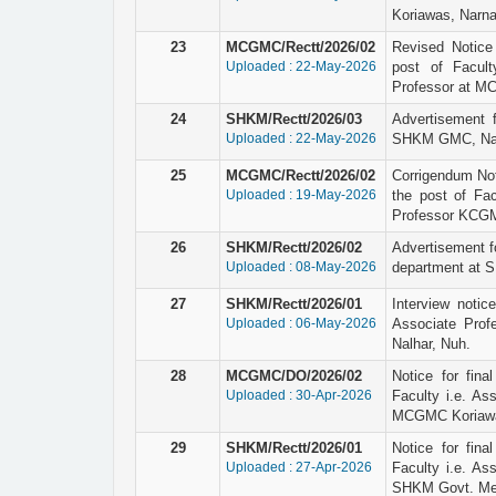
Koriawas, Narna
23
MCGMC/Rectt/2026/02
Revised Notice r
Uploaded : 22-May-2026
post of Facult
Professor at M
24
SHKM/Rectt/2026/03
Advertisement 
Uploaded : 22-May-2026
SHKM GMC, Nal
25
MCGMC/Rectt/2026/02
Corrigendum Not
Uploaded : 19-May-2026
the post of Fac
Professor KCGM
26
SHKM/Rectt/2026/02
Advertisement fo
Uploaded : 08-May-2026
department at 
27
SHKM/Rectt/2026/01
Interview notic
Uploaded : 06-May-2026
Associate Prof
Nalhar, Nuh.
28
MCGMC/DO/2026/02
Notice for final
Uploaded : 30-Apr-2026
Faculty i.e. As
MCGMC Koriawa
29
SHKM/Rectt/2026/01
Notice for final
Uploaded : 27-Apr-2026
Faculty i.e. As
SHKM Govt. Medi