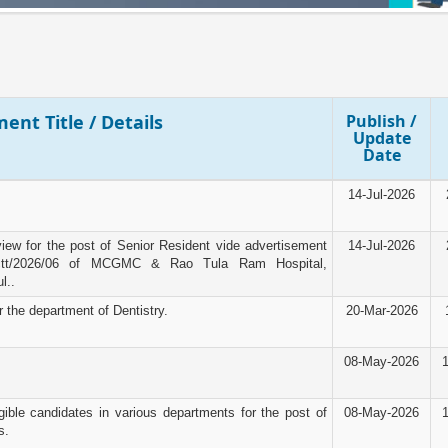
ent Title / Details
Publish /
Update
Date
14-Jul-2026
rview for the post of Senior Resident vide advertisement
14-Jul-2026
tt/2026/06 of MCGMC & Rao Tula Ram Hospital,
l..
r the department of Dentistry.
20-Mar-2026
08-May-2026
igible candidates in various departments for the post of
08-May-2026
s.