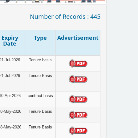
Number of Records : 445
Expiry
Type
Advertisement
Date
21-Jul-2026
Tenure basis
21-Jul-2026
Tenure Basis
10-Apr-2026
contract basis
18-May-2026
Tenure Basis
18-May-2026
Tenure Basis