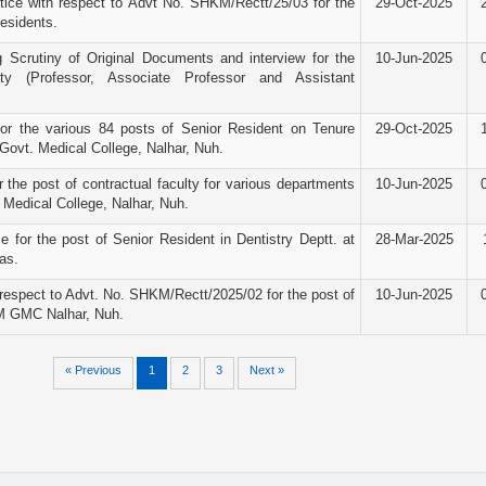
ice with respect to Advt No. SHKM/Rectt/25/03 for the
29-Oct-2025
Residents.
g Scrutiny of Original Documents and interview for the
10-Jun-2025
ty (Professor, Associate Professor and Assistant
for the various 84 posts of Senior Resident on Tenure
29-Oct-2025
ovt. Medical College, Nalhar, Nuh.
r the post of contractual faculty for various departments
10-Jun-2025
Medical College, Nalhar, Nuh.
e for the post of Senior Resident in Dentistry Deptt. at
28-Mar-2025
as.
espect to Advt. No. SHKM/Rectt/2025/02 for the post of
10-Jun-2025
M GMC Nalhar, Nuh.
« Previous
1
2
3
Next »