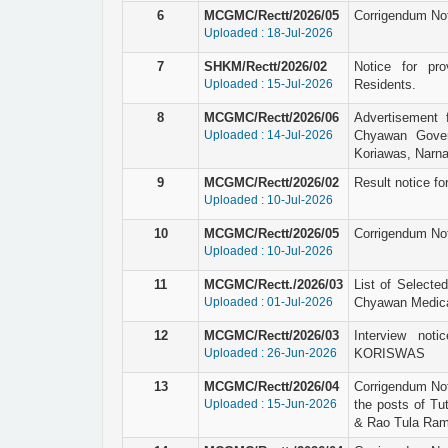
6
MCGMC/Rectt/2026/05
Corrigendum Not
Uploaded : 18-Jul-2026
7
SHKM/Rectt/2026/02
Notice for pro
Uploaded : 15-Jul-2026
Residents.
8
MCGMC/Rectt/2026/06
Advertisement 
Uploaded : 14-Jul-2026
Chyawan Gover
Koriawas, Narna
9
MCGMC/Rectt/2026/02
Result notice for
Uploaded : 10-Jul-2026
10
MCGMC/Rectt/2026/05
Corrigendum Not
Uploaded : 10-Jul-2026
11
MCGMC/Rectt./2026/03
List of Selecte
Uploaded : 01-Jul-2026
Chyawan Medical
12
MCGMC/Rectt/2026/03
Interview not
Uploaded : 26-Jun-2026
KORISWAS
13
MCGMC/Rectt/2026/04
Corrigendum Not
Uploaded : 15-Jun-2026
the posts of Tu
& Rao Tula Ram 