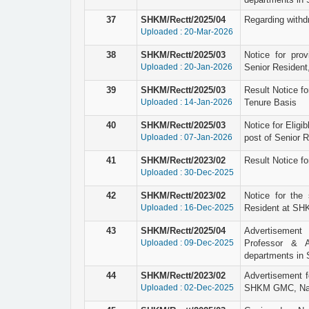
37
SHKM/Rectt/2025/04
Regarding withd
Uploaded : 20-Mar-2026
38
SHKM/Rectt/2025/03
Notice for prov
Uploaded : 20-Jan-2026
Senior Resident
39
SHKM/Rectt/2025/03
Result Notice fo
Uploaded : 14-Jan-2026
Tenure Basis
40
SHKM/Rectt/2025/03
Notice for Eligi
Uploaded : 07-Jan-2026
post of Senior 
41
SHKM/Rectt/2023/02
Result Notice fo
Uploaded : 30-Dec-2025
42
SHKM/Rectt/2023/02
Notice for the 
Uploaded : 16-Dec-2025
Resident at SHK
43
SHKM/Rectt/2025/04
Advertisement 
Uploaded : 09-Dec-2025
Professor & A
departments in
44
SHKM/Rectt/2023/02
Advertisement f
Uploaded : 02-Dec-2025
SHKM GMC, Nal