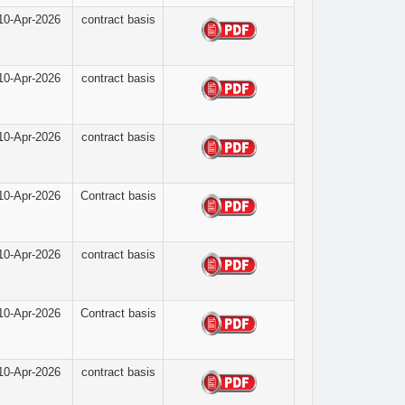
10-Apr-2026
contract basis
10-Apr-2026
contract basis
10-Apr-2026
contract basis
10-Apr-2026
Contract basis
10-Apr-2026
contract basis
10-Apr-2026
Contract basis
10-Apr-2026
contract basis