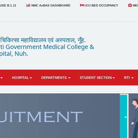
SE B.1.11
NMC AeBAS DASHBOARD
ICU BED OCCUPANCY
MED
कित्सा महाविद्यालय एवं अस्पताल, नूँह.
i Government Medical College &
ital, Nuh.
HOSPITAL
DEPARTMENTS
STUDENT SECTION
RTI