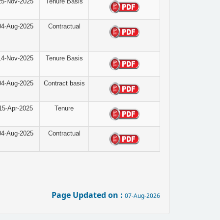
25-Nov-2025
Tenure Basis
04-Aug-2025
Contractual
14-Nov-2025
Tenure Basis
04-Aug-2025
Contract basis
15-Apr-2025
Tenure
04-Aug-2025
Contractual
Page Updated on :
07-Aug-2026