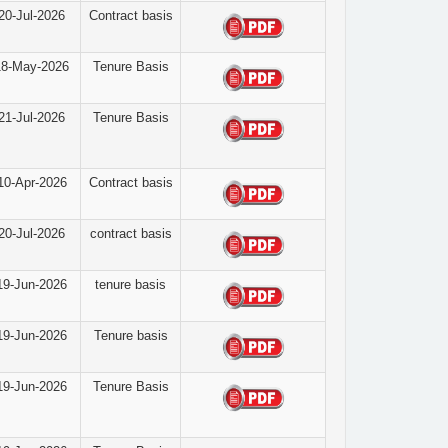
20-Jul-2026
Contract basis
18-May-2026
Tenure Basis
21-Jul-2026
Tenure Basis
10-Apr-2026
Contract basis
20-Jul-2026
contract basis
19-Jun-2026
tenure basis
19-Jun-2026
Tenure basis
19-Jun-2026
Tenure Basis