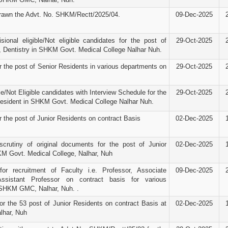
rawn the Advt. No. SHKM/Rectt/2025/04.
09-Dec-2025
isional eligible/Not eligible candidates for the post of
29-Oct-2025
, Dentistry in SHKM Govt. Medical College Nalhar Nuh.
r the post of Senior Residents in various departments on
29-Oct-2025
ble/Not Eligible candidates with Interview Schedule for the
29-Oct-2025
Resident in SHKM Govt. Medical College Nalhar Nuh.
r the post of Junior Residents on contract Basis
02-Dec-2025
scrutiny of original documents for the post of Junior
02-Dec-2025
M Govt. Medical College, Nalhar, Nuh
for recruitment of Faculty i.e. Professor, Associate
09-Dec-2025
ssistant Professor on contract basis for various
 SHKM GMC, Nalhar, Nuh. .
or the 53 post of Junior Residents on contract Basis at
02-Dec-2025
har, Nuh