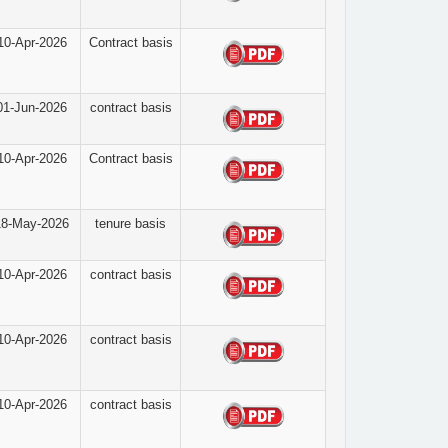
10-Apr-2026
Contract basis
01-Jun-2026
contract basis
10-Apr-2026
Contract basis
18-May-2026
tenure basis
10-Apr-2026
contract basis
10-Apr-2026
contract basis
10-Apr-2026
contract basis