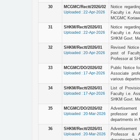
30
MCGMC/Rectt/2026/02
Notice regardin
Uploaded : 22-Apr-2026
Faculty i.e. As
MCGMC Koriawa
31
SHKM/Rectt/2026/01
Notice regardin
Uploaded : 22-Apr-2026
Faculty i.e. As
SHKM Govt. Medi
32
SHKM/Rectt/2026/01
Revised Notice o
Uploaded : 20-Apr-2026
post of Facult
Professor at SH
33
MCGMC/DO/2026/02
Public Notice for
Uploaded : 17-Apr-2026
Associate prof
various depart
34
SHKM/Rectt/2026/01
List of Provisio
Uploaded : 17-Apr-2026
Faculty i.e. As
SHKM Govt. Medi
35
MCGMC/DO/2026/02
Advertisement 
Uploaded : 20-Mar-2026
professor and 
departments in
36
SHKM/Rectt/2026/01
Advertisement 
Uploaded : 20-Mar-2026
Professor & A
departments in