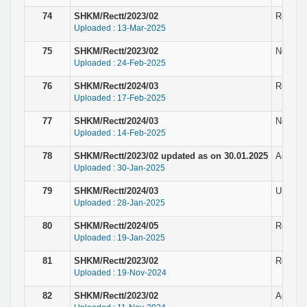
74
SHKM/Rectt/2023/02
Result &
Uploaded : 13-Mar-2025
75
SHKM/Rectt/2023/02
Notice 
Uploaded : 24-Feb-2025
76
SHKM/Rectt/2024/03
Revised 
Uploaded : 17-Feb-2025
77
SHKM/Rectt/2024/03
Notice f
Uploaded : 14-Feb-2025
78
SHKM/Rectt/2023/02 updated as on 30.01.2025
Adverti
Uploaded : 30-Jan-2025
79
SHKM/Rectt/2024/03
Updated
Uploaded : 28-Jan-2025
80
SHKM/Rectt/2024/05
Result 
Uploaded : 19-Jan-2025
81
SHKM/Rectt/2023/02
Result f
Uploaded : 19-Nov-2024
82
SHKM/Rectt/2023/02
Adverti