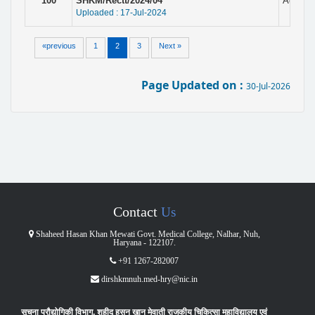
100
SHKM/Rectt/2024/04
Adverti
Uploaded : 17-Jul-2024
«previous
1
2
3
Next »
Page Updated on :
30-Jul-2026
Contact
Us
Shaheed Hasan Khan Mewati Govt. Medical College, Nalhar, Nuh,
Haryana - 122107.
+91 1267-282007
dirshkmnuh.med-hry@nic.in
सूचना प्रौद्योगिकी विभाग, शहीद हसन ख़ान मेवाती राजकीय चिकित्सा महाविद्यालय एवं