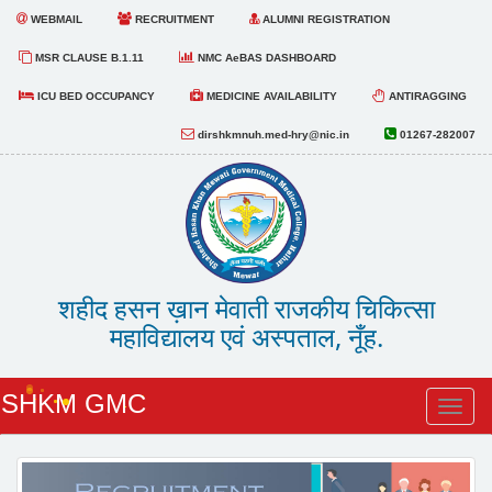
WEBMAIL
RECRUITMENT
ALUMNI REGISTRATION
MSR CLAUSE B.1.11
NMC AeBAS DASHBOARD
ICU BED OCCUPANCY
MEDICINE AVAILABILITY
ANTIRAGGING
dirshkmnuh.med-hry@nic.in
01267-282007
शहीद हसन ख़ान मेवाती राजकीय चिकित्सा
महाविद्यालय एवं अस्पताल, नूँह.
SHKM GMC