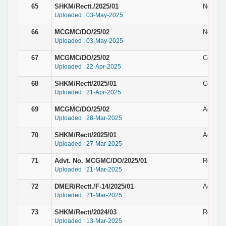
65
SHKM/Rectt./2025/01
Notice 
Uploaded : 03-May-2025
66
MCGMC/DO/25/02
Notice 
Uploaded : 03-May-2025
67
MCGMC/DO/25/02
Corrige
Uploaded : 22-Apr-2025
68
SHKM/Rectt/2025/01
Corrige
Uploaded : 21-Apr-2025
69
MCGMC/DO/25/02
Adverti
Uploaded : 28-Mar-2025
70
SHKM/Rectt/2025/01
Adverti
Uploaded : 27-Mar-2025
71
Advt. No. MCGMC/DO/2025/01
Recruit
Uploaded : 21-Mar-2025
72
DMER/Rectt./F-14/2025/01
Adverti
Uploaded : 21-Mar-2025
73
SHKM/Rectt/2024/03
Result f
Uploaded : 13-Mar-2025