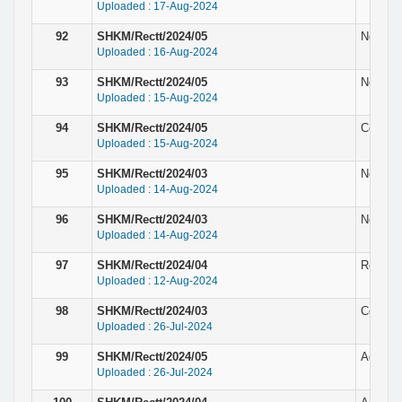
Uploaded : 17-Aug-2024
92
SHKM/Rectt/2024/05
Notice 
Uploaded : 16-Aug-2024
93
SHKM/Rectt/2024/05
Notice f
Uploaded : 15-Aug-2024
94
SHKM/Rectt/2024/05
Corrigen
Uploaded : 15-Aug-2024
95
SHKM/Rectt/2024/03
Notice f
Uploaded : 14-Aug-2024
96
SHKM/Rectt/2024/03
Notice f
Uploaded : 14-Aug-2024
97
SHKM/Rectt/2024/04
Result 
Uploaded : 12-Aug-2024
98
SHKM/Rectt/2024/03
Corrig
Uploaded : 26-Jul-2024
99
SHKM/Rectt/2024/05
Adverti
Uploaded : 26-Jul-2024