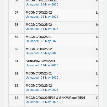
56
MCGMC/2025/DO-212
Notice 
Uploaded : 16-May-2025
57
MCGMC/DO/25/02
List of
Uploaded : 15-May-2025
58
MCGMC/DO/25/02
Intervi
Uploaded : 14-May-2025
59
MCGMC/DO/25/01
Notice f
Uploaded : 13-May-2025
60
MCGMC/DO/25/02
Result 
Uploaded : 13-May-2025
61
SHKM/Rectt/2025/01
Result 
Uploaded : 13-May-2025
62
MCGMC/DO/25/01
List of 
Uploaded : 08-May-2025
63
MCGMC/DO/25/02
Addendu
Uploaded : 06-May-2025
64
MCGMC/DO/2025/02 & SHKM/Rectt/25/01
Corrige
Uploaded : 05-May-2025