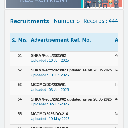
Recruitments
Number of Records : 444
S. No.
Advertisement Ref. No.
Adver
51
SHKM/Rectt/2025/02
Adverti
Uploaded : 10-Jun-2025
52
SHKM/Rectt/2023/02 updated as on 28.05.2025
Notice 
Uploaded : 10-Jun-2025
53
MCGMC/DO/2025/01
List of
Uploaded : 03-Jun-2025
54
SHKM/Rectt/2023/02 updated as on 28.05.2025
Adverti
Uploaded : 02-Jun-2025
55
MCGMC/2025/DO-216
Notice 
Uploaded : 19-May-2025