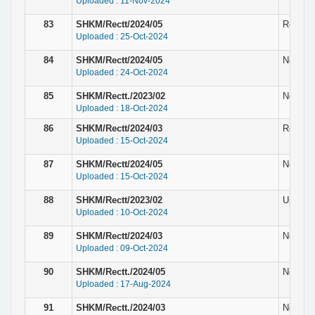
Uploaded : 11-Nov-2024
83
SHKM/Rectt/2024/05
Revised 
Uploaded : 25-Oct-2024
84
SHKM/Rectt/2024/05
Notice r
Uploaded : 24-Oct-2024
85
SHKM/Rectt./2023/02
Notice
Uploaded : 18-Oct-2024
86
SHKM/Rectt/2024/03
Result 
Uploaded : 15-Oct-2024
87
SHKM/Rectt/2024/05
Notice r
Uploaded : 15-Oct-2024
88
SHKM/Rectt/2023/02
Updated
Uploaded : 10-Oct-2024
89
SHKM/Rectt/2024/03
Notice r
Uploaded : 09-Oct-2024
90
SHKM/Rectt./2024/05
Notice f
Uploaded : 17-Aug-2024
91
SHKM/Rectt./2024/03
Notice 