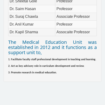
Dr. Sheetal Gole
Professor
Dr. Saim Hasan
Professor
Dr. Suraj Chawla
Associate Professor
Dr. Anil Kumar
Professor
Dr. Kapil Sharma
Assocaite Professor
The Medical Education Unit was
established in 2012 and it functions as a
support unit to,
1. Facilitate faculty staff professional development in teaching and learning.
2. Act as key advisory role in curriculum development and review.
3. Promote research in medical education.