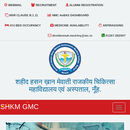
WEBMAIL
RECRUITMENT
ALUMNI REGISTRATION
MSR CLAUSE B.1.11
NMC AeBAS DASHBOARD
ICU BED OCCUPANCY
MEDICINE AVAILABILITY
ANTIRAGGING
dirshkmnuh.med-hry@nic.in
01267-282007
शहीद हसन ख़ान मेवाती राजकीय चिकित्सा
महाविद्यालय एवं अस्पताल, नूँह.
SHKM GMC