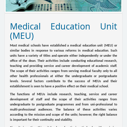
Medical Education Unit
(MEU)
Most medical schools have established a medical education unit (MEU) or
similar bodies in response to various reforms in medical education. Such
units have a variety of titles and operate either independently or under the
office of the dean. Their activities include conducting educational research,
teaching and providing service and career development of academic staff.
The scope of their activities ranges from serving medical faculty only to all
other health professionals at either the undergraduate or postgraduate
levels. Several factors contribute to the success of MEUs and their
establishment is seen to have a positive effect on their medical school.
The functions of MEUs include research, teaching, service and career
development of staff and the scope of their activities ranges from
undergraduate to postgraduate programmes and from uni-professional to
multi-professional audiences. The balance of these activities varies
according to the mission and scope of the units; however, the right balance
is important for their continuity and stability.