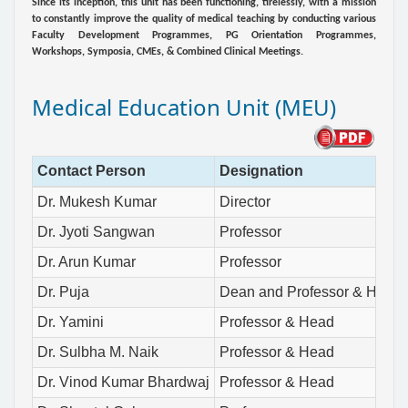
Since its inception, this unit has been functioning, tirelessly, with a mission
to constantly improve the quality of medical teaching by conducting various
Faculty Development Programmes, PG Orientation Programmes,
Workshops, Symposia, CMEs, & Combined Clinical Meetings.
Medical Education Unit (MEU)
Contact Person
Designation
Dr. Mukesh Kumar
Director
Dr. Jyoti Sangwan
Professor
Dr. Arun Kumar
Professor
Dr. Puja
Dean and Professor & Head
Dr. Yamini
Professor & Head
Dr. Sulbha M. Naik
Professor & Head
Dr. Vinod Kumar Bhardwaj
Professor & Head